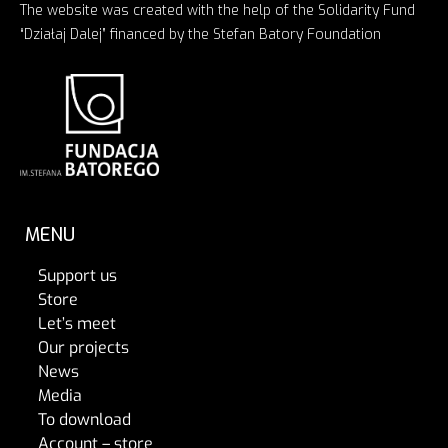
The website was created with the help of the Solidarity Fund
“Działaj Dalej” financed by the Stefan Batory Foundation
MENU
Support us
Store
Let’s meet
Our projects
News
Media
To download
Account – store