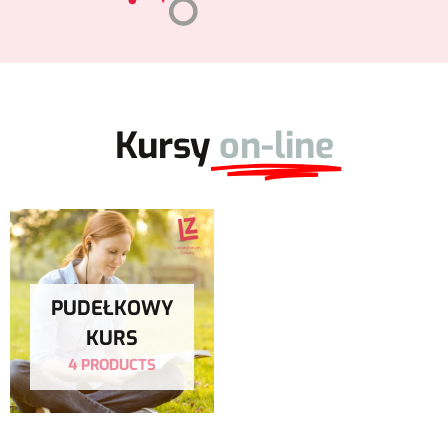
Kursy
on-line
PUDEŁKOWY
KURS
4 PRODUCTS