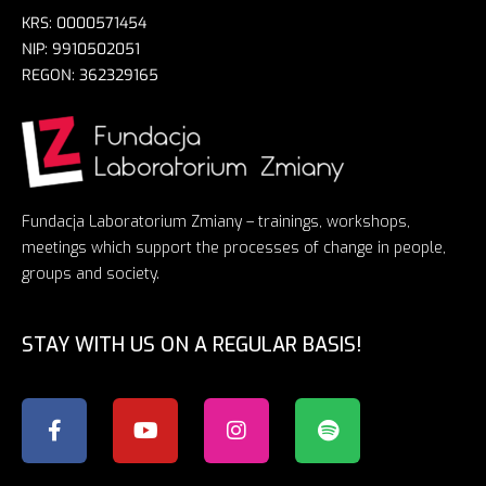
KRS: 0000571454
NIP: 9910502051
REGON: 362329165
Fundacja Laboratorium Zmiany – trainings, workshops,
meetings which support the processes of change in people,
groups and society.
STAY WITH US ON A REGULAR BASIS!