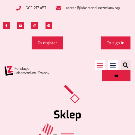
663 217 457
zarzad@laboratoriumzmiany.org
To register
To sign In
Sklep