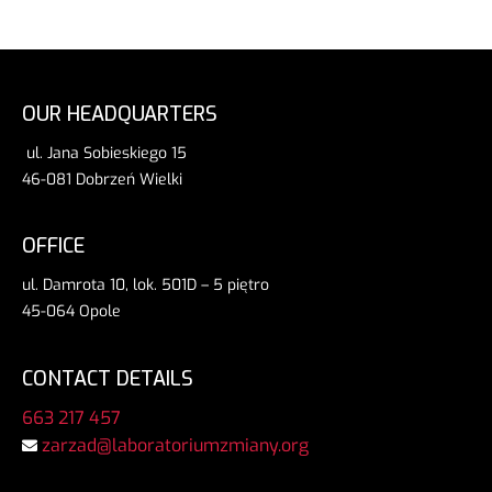
OUR HEADQUARTERS
ul. Jana Sobieskiego 15
46-081 Dobrzeń Wielki
OFFICE
ul. Damrota 10, lok. 501D – 5 piętro
45-064 Opole
CONTACT DETAILS
663 217 457
zarzad@laboratoriumzmiany.org